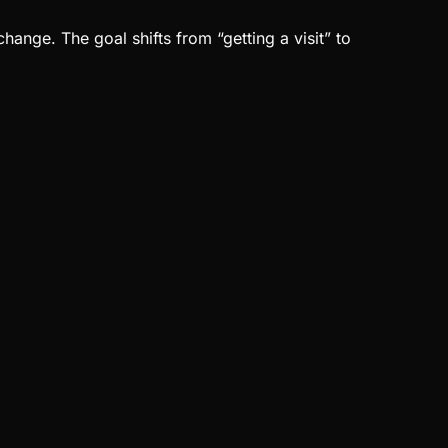
nge. The goal shifts from “getting a visit” to