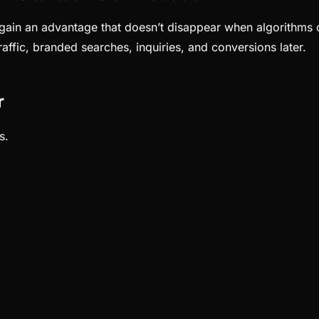
ain an advantage that doesn’t disappear when algorithms cha
affic, branded searches, inquiries, and conversions later.
r
s.