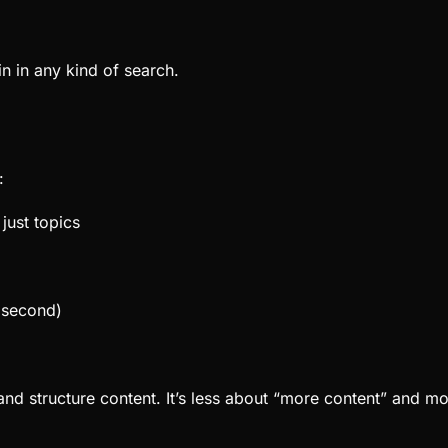
win in any kind of search.
:
just topics
s second)
nd structure content. It’s less about “more content” and m