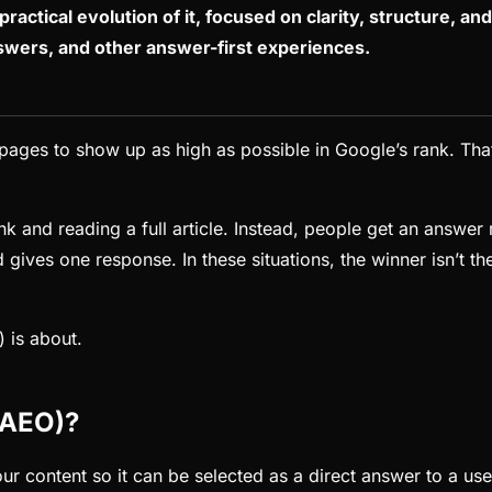
practical evolution of it, focused on clarity, structure, an
swers, and other answer-first experiences.
pages to show up as high as possible in Google’s rank. That
 and reading a full article. Instead, people get an answer r
 gives one response. In these situations, the winner isn’t t
 is about.
(AEO)?
r content so it can be selected as a direct answer to a use