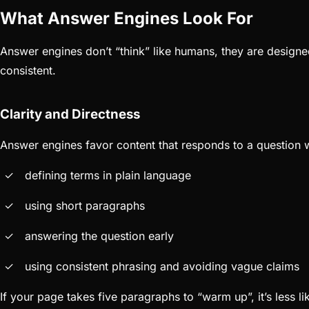
What Answer Engines Look For
Answer engines don’t “think” like humans, they are designed
consistent.
Clarity and Directness
Answer engines favor content that responds to a question w
defining terms in plain language
using short paragraphs
answering the question early
using consistent phrasing and avoiding vague claims
If your page takes five paragraphs to “warm up”, it’s less l