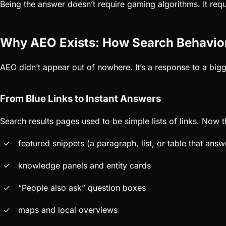
Being the answer doesn’t require gaming algorithms. It requi
Why AEO Exists: How Search Behavio
AEO didn’t appear out of nowhere. It’s a response to a big
From Blue Links to Instant Answers
Search results pages used to be simple lists of links. Now t
featured snippets (a paragraph, list, or table that answ
knowledge panels and entity cards
“People also ask” question boxes
maps and local overviews