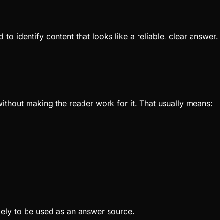
 to identify content that looks like a reliable, clear answe
ithout making the reader work for it. That usually means:
ikely to be used as an answer source.