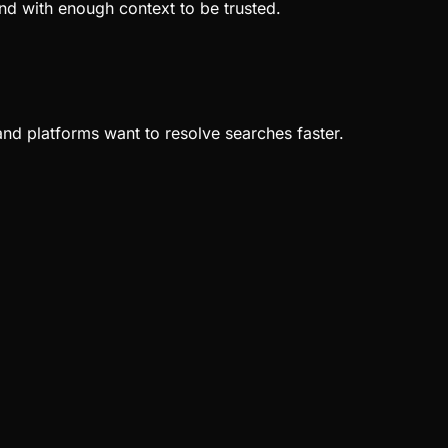
and with enough context to be trusted.
and platforms want to resolve searches faster.