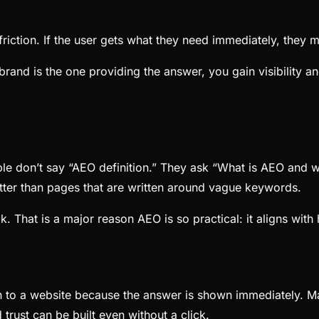
ction. If the user gets what they need immediately, they may
 brand is the one providing the answer, you gain visibility a
le don’t say “AEO definition.” They ask “What is AEO and w
tter than pages that are written around vague keywords.
k. That is a major reason AEO is so practical: it aligns wit
h to a website because the answer is shown immediately. Man
d trust can be built even without a click.