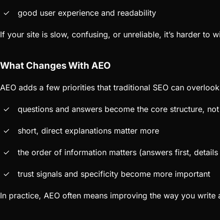
good user experience and readability
If your site is slow, confusing, or unreliable, it’s harder to 
What Changes With AEO
AEO adds a few priorities that traditional SEO can overlook
questions and answers become the core structure, not 
short, direct explanations matter more
the order of information matters (answers first, detail
trust signals and specificity become more important
In practice, AEO often means improving the way you write a