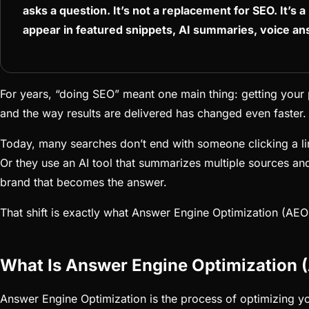
asks a question. It’s not a replacement for SEO. It’s a 
appear in featured snippets, AI summaries, voice an
For years, “doing SEO” meant one main thing: getting your 
and the way results are delivered has changed even faster.
Today, many searches don’t end with someone clicking a link
Or they use an AI tool that summarizes multiple sources and
brand that becomes the answer.
That shift is exactly what Answer Engine Optimization (AEO)
What Is Answer Engine Optimization 
Answer Engine Optimization is the process of optimizing you