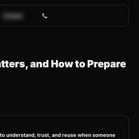
Contact
tters, and How to Prepare
” to understand, trust, and reuse when someone