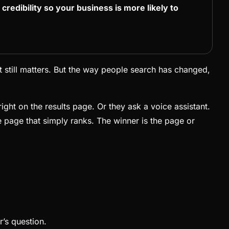
d credibility so your business is more likely to
 still matters. But the way people search has changed,
ight on the results page. Or they ask a voice assistant.
he page that simply ranks. The winner is the page or
r’s question.