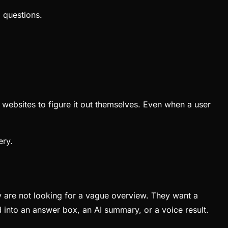
 questions.
 websites to figure it out themselves. Even when a user
ery.
are not looking for a vague overview. They want a
d into an answer box, an AI summary, or a voice result.