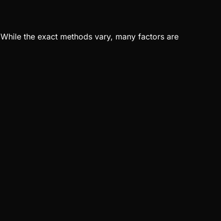
r. While the exact methods vary, many factors are