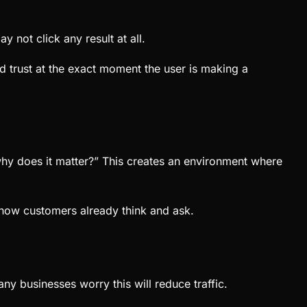
 not click any result at all.
nd trust at the exact moment the user is making a
hy does it matter?” This creates an environment where
h how customers already think and ask.
y businesses worry this will reduce traffic.