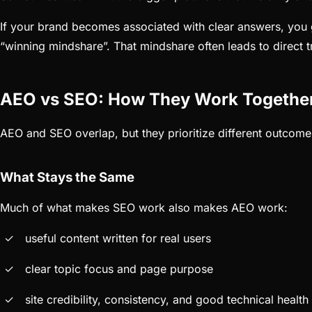
If your brand becomes associated with clear answers, you g
“winning mindshare”. That mindshare often leads to direct tr
AEO vs SEO: How They Work Togethe
AEO and SEO overlap, but they prioritize different outcome
What Stays the Same
Much of what makes SEO work also makes AEO work:
useful content written for real users
clear topic focus and page purpose
site credibility, consistency, and good technical health