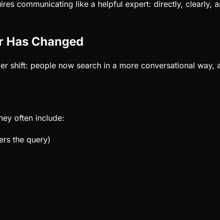
res communicating like a helpful expert: directly, clearly, 
r Has Changed
ger shift: people now search in a more conversational way, 
hey often include:
ers the query)