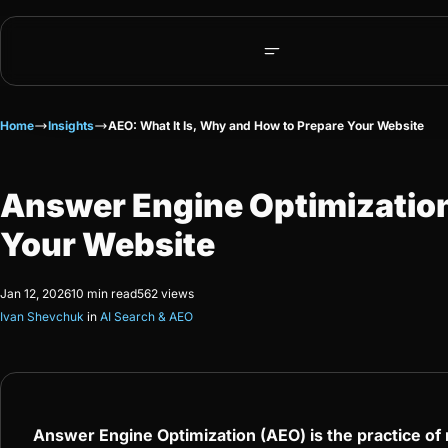
Home
Insights
AEO: What It Is, Why and How to Prepare Your Website
Answer Engine Optimization 
Your Website
Jan 12, 2026
10 min read
562 views
Ivan Shevchuk
in
AI Search & AEO
Answer Engine Optimization (AEO) is the practice o