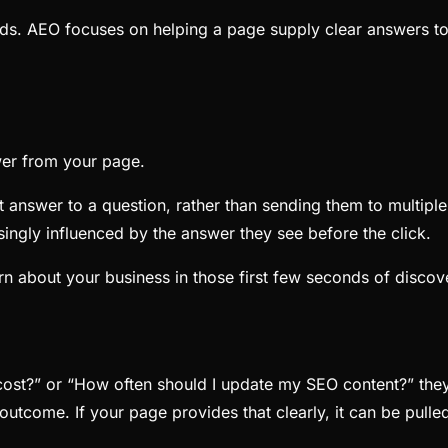
ds. AEO focuses on helping a page supply clear answers to
wer from your page.
 answer to a question, rather than sending them to multiple
asingly influenced by the answer they see before the click.
rn about your business in those first few seconds of discov
?” or “How often should I update my SEO content?” they 
outcome. If your page provides that clearly, it can be pulle