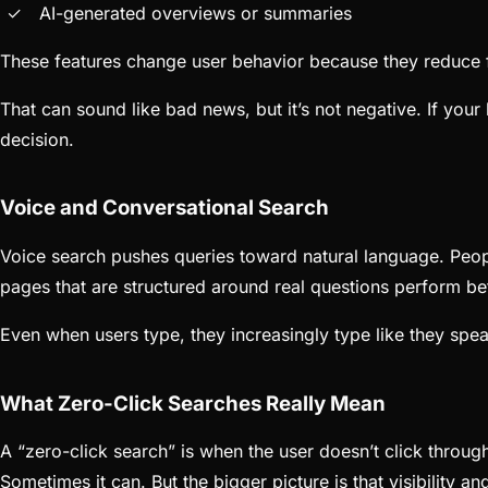
AI-generated overviews or summaries
These features change user behavior because they reduce fri
That can sound like bad news, but it’s not negative. If your
decision.
Voice and Conversational Search
Voice search pushes queries toward natural language. Peop
pages that are structured around real questions perform be
Even when users type, they increasingly type like they spea
What Zero-Click Searches Really Mean
A “zero-click search” is when the user doesn’t click throug
Sometimes it can. But the bigger picture is that visibility an