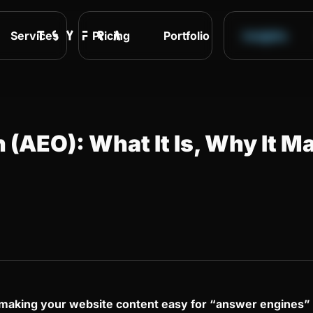
Services
Pricing
Portfolio
Insights
(AEO): What It Is, Why It Ma
f making your website content easy for “answer engines