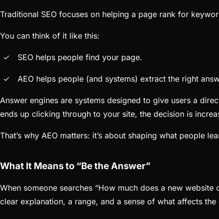
Traditional SEO focuses on helping a page rank for keywor
You can think of it like this:
SEO helps people find your page.
AEO helps people (and systems) extract the right ans
Answer engines are systems designed to give users a direct
ends up clicking through to your site, the decision is incre
That’s why AEO matters: it’s about shaping what people lea
What It Means to “Be the Answer”
When someone searches “How much does a new website cost
clear explanation, a range, and a sense of what affects the 