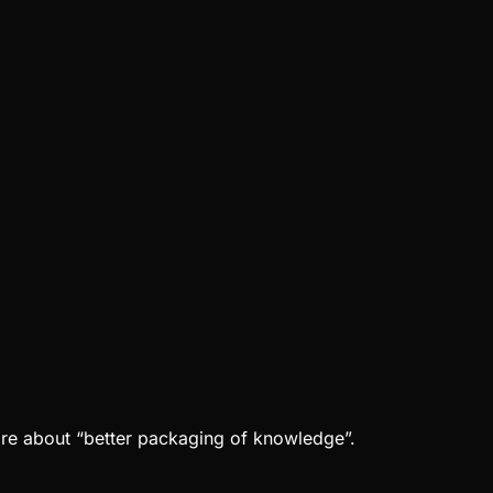
ore about “better packaging of knowledge”.