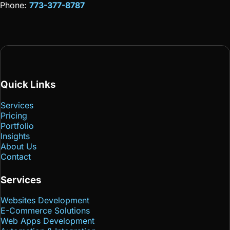
Phone:
773-377-8787
Quick Links
Services
Pricing
Portfolio
Insights
About Us
Contact
Services
Websites Development
E-Commerce Solutions
Web Apps Development