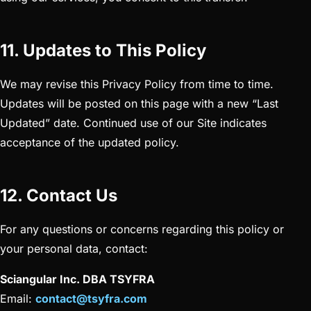
11. Updates to This Policy
We may revise this Privacy Policy from time to time.
Updates will be posted on this page with a new “Last
Updated” date. Continued use of our Site indicates
acceptance of the updated policy.
12. Contact Us
For any questions or concerns regarding this policy or
your personal data, contact:
Sciangular Inc. DBA TSYFRA
Email:
contact@tsyfra.com