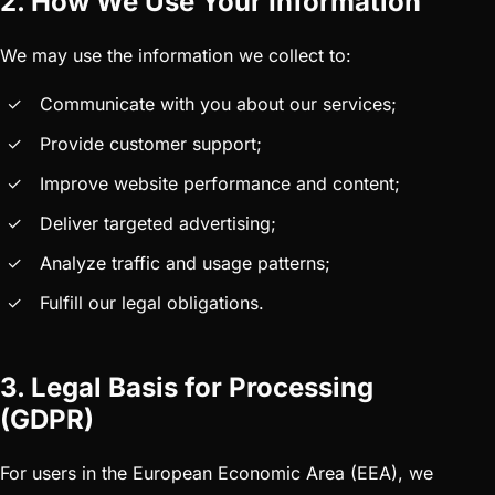
2. How We Use Your Information
We may use the information we collect to:
Communicate with you about our services;
Provide customer support;
Improve website performance and content;
Deliver targeted advertising;
Analyze traffic and usage patterns;
Fulfill our legal obligations.
3. Legal Basis for Processing
(GDPR)
For users in the European Economic Area (EEA), we