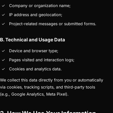
Company or organization name;
IP address and geolocation;
Project-related messages or submitted forms.
B. Technical and Usage Data
Device and browser type;
Pages visited and interaction logs;
Cookies and analytics data.
We collect this data directly from you or automatically
via cookies, tracking scripts, and third-party tools
(e.g., Google Analytics, Meta Pixel).