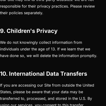
responsible for their privacy practices. Please review
their policies separately.
9. Children's Privacy
We do not knowingly collect information from
individuals under the age of 13. If we learn that we
have done so, we will delete the information promptly.
10. International Data Transfers
If you are accessing our Site from outside the United
States, please be aware that your data may be
transferred to, processed, and stored in the U.S. By
using our services, you consent to this transfer.