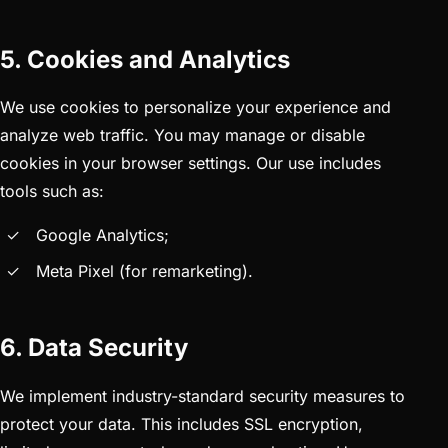
5. Cookies and Analytics
We use cookies to personalize your experience and
analyze web traffic. You may manage or disable
cookies in your browser settings. Our use includes
tools such as:
Google Analytics;
Meta Pixel (for remarketing).
6. Data Security
We implement industry-standard security measures to
protect your data. This includes SSL encryption,