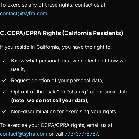
To exercise any of these rights, contact us at
contact@tsyfra.com
.
C. CCPA/CPRA Rights (California Residents)
If you reside in California, you have the right to:
Know what personal data we collect and how we
use it;
Request deletion of your personal data;
Opt out of the "sale" or "sharing" of personal data
(note: we do not sell your data)
;
Non-discrimination for exercising your rights.
To exercise your CCPA/CPRA rights, email us at
contact@tsyfra.com
or call
773-377-8787
.