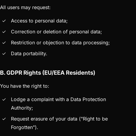
All users may request:
Access to personal data;
Correction or deletion of personal data;
Restriction or objection to data processing;
Data portability.
B. GDPR Rights (EU/EEA Residents)
You have the right to:
Lodge a complaint with a Data Protection
Authority;
Request erasure of your data ("Right to be
Forgotten").