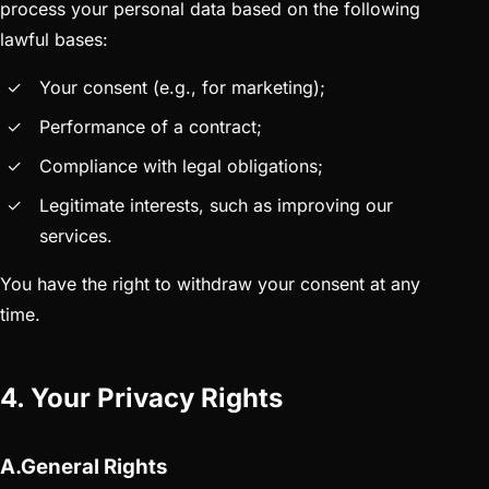
process your personal data based on the following
lawful bases:
Your consent (e.g., for marketing);
Performance of a contract;
Compliance with legal obligations;
Legitimate interests, such as improving our
services.
You have the right to withdraw your consent at any
time.
4. Your Privacy Rights
A.General Rights