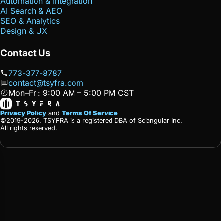
Automation & Integration
AI Search & AEO
SEO & Analytics
Design & UX
Contact Us
773-377-8787
contact@tsyfra.com
Mon–Fri: 9:00 AM – 5:00 PM CST
Privacy Policy
and
Terms Of Service
©2019-2026. TSYFRA is a registered DBA of Sciangular Inc.
All rights reserved.