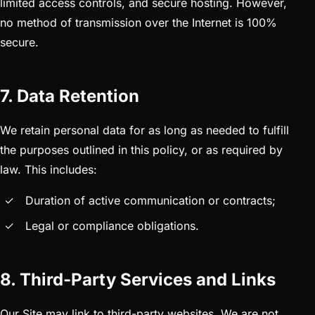
limited access controls, and secure hosting. However,
no method of transmission over the Internet is 100%
secure.
7. Data Retention
We retain personal data for as long as needed to fulfill
the purposes outlined in this policy, or as required by
law. This includes:
Duration of active communication or contracts;
Legal or compliance obligations.
8. Third-Party Services and Links
Our Site may link to third-party websites. We are not