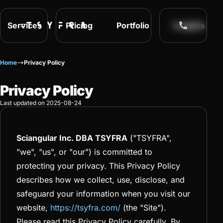
Services
Pricing
Portfolio
Insights
Home
Privacy Policy
Privacy Policy
Last updated on 2025-08-24
Sciangular Inc. DBA TSYFRA
("TSYFRA",
"we", "us", or "our") is committed to
protecting your privacy. This Privacy Policy
describes how we collect, use, disclose, and
safeguard your information when you visit our
website,
https://tsyfra.com/
(the "Site").
Please read this Privacy Policy carefully. By