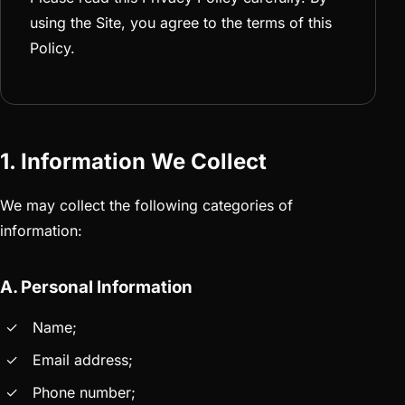
using the Site, you agree to the terms of this
Policy.
1. Information We Collect
We may collect the following categories of
information:
A. Personal Information
Name;
Email address;
Phone number;