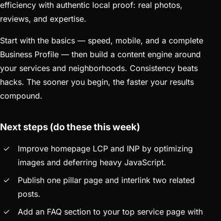
efficiency with authentic local proof: real photos,
reviews, and expertise.
Start with the basics — speed, mobile, and a complete
Business Profile — then build a content engine around
your services and neighborhoods. Consistency beats
hacks. The sooner you begin, the faster your results
compound.
Next steps (do these this week)
Improve homepage LCP and INP by optimizing
images and deferring heavy JavaScript.
Publish one pillar page and interlink two related
posts.
Add an FAQ section to your top service page with