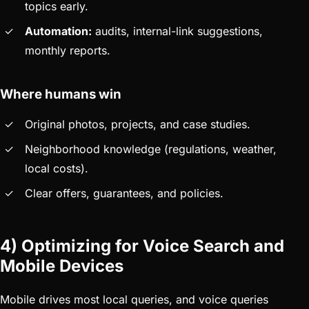
topics early.
Automation:
audits, internal-link suggestions,
monthly reports.
Where humans win
Original photos, projects, and case studies.
Neighborhood knowledge (regulations, weather,
local costs).
Clear offers, guarantees, and policies.
4) Optimizing for Voice Search and
Mobile Devices
Mobile drives most local queries, and voice queries