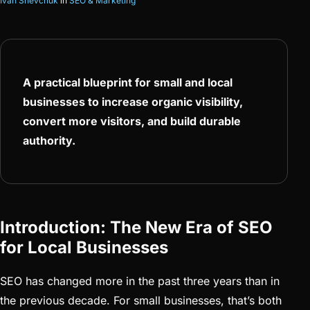
Ivan Shevchuk
in
SEO & Marketing
A practical blueprint for small and local
businesses to increase organic visibility,
convert more visitors, and build durable
authority.
Introduction: The New Era of SEO
for Local Businesses
SEO has changed more in the past three years than in
the previous decade. For small businesses, that’s both