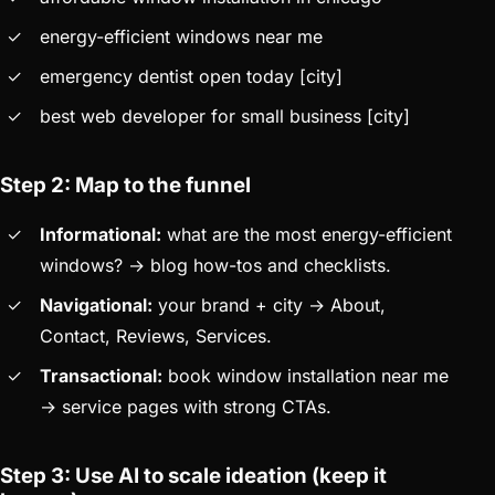
energy-efficient windows near me
emergency dentist open today [city]
best web developer for small business [city]
Step 2: Map to the funnel
Informational:
what are the most energy-efficient
windows? → blog how-tos and checklists.
Navigational:
your brand + city → About,
Contact, Reviews, Services.
Transactional:
book window installation near me
→ service pages with strong CTAs.
Step 3: Use AI to scale ideation (keep it