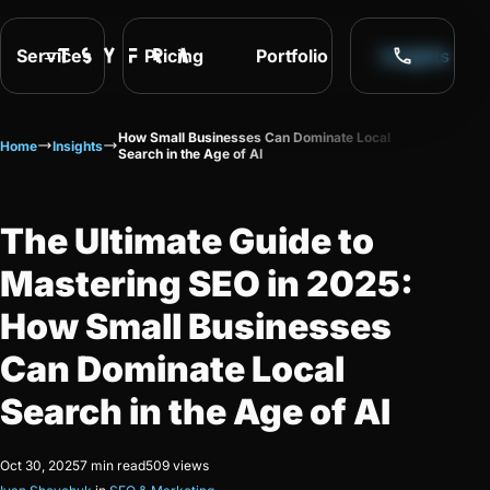
Services
Pricing
Portfolio
Insights
How Small Businesses Can Dominate Local
Home
Insights
Search in the Age of AI
The Ultimate Guide to
Mastering SEO in 2025:
How Small Businesses
Can Dominate Local
Search in the Age of AI
Oct 30, 2025
7 min read
509 views