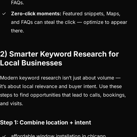
FAQs.
Zero-click moments:
Featured snippets, Maps,
and FAQs can steal the click — optimize to appear
there.
2) Smarter Keyword Research for
Local Businesses
Modern keyword research isn’t just about volume —
it’s about local relevance and buyer intent. Use these
steps to find opportunities that lead to calls, bookings,
and visits.
Step 1: Combine location + intent
affordable window installation in chicago