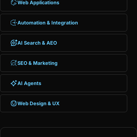
Web Applications
Automation & Integration
AI Search & AEO
SEO & Marketing
AI Agents
Web Design & UX