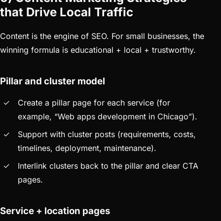
that Drive Local Traffic
Content is the engine of SEO. For small businesses, the
winning formula is educational + local + trustworthy.
Pillar and cluster model
Create a pillar page for each service (for
example, “Web apps development in Chicago”).
Support with cluster posts (requirements, costs,
timelines, deployment, maintenance).
Interlink clusters back to the pillar and clear CTA
pages.
Service + location pages