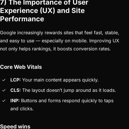
7) The Importance of User
Experience (UX) and Site
Performance
Google increasingly rewards sites that feel fast, stable,
and easy to use — especially on mobile. Improving UX
not only helps rankings, it boosts conversion rates.
Core Web Vitals
LCP:
Your main content appears quickly.
CLS:
The layout doesn’t jump around as it loads.
INP:
Buttons and forms respond quickly to taps
and clicks.
Speed wins