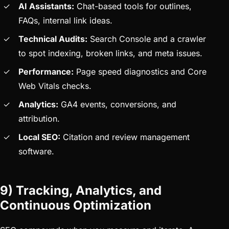
AI Assistants:
Chat-based tools for outlines,
FAQs, internal link ideas.
Technical Audits:
Search Console and a crawler
to spot indexing, broken links, and meta issues.
Performance:
Page speed diagnostics and Core
Web Vitals checks.
Analytics:
GA4 events, conversions, and
attribution.
Local SEO:
Citation and review management
software.
9) Tracking, Analytics, and
Continuous Optimization