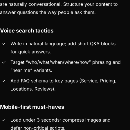
are naturally conversational. Structure your content to
answer questions the way people ask them.
Voice search tactics
Write in natural language; add short Q&A blocks
for quick answers.
Target “who/what/when/where/how” phrasing and
“near me” variants.
Add FAQ schema to key pages (Service, Pricing,
Locations, Reviews).
Mobile-first must-haves
Load under 3 seconds; compress images and
defer non-critical scripts.