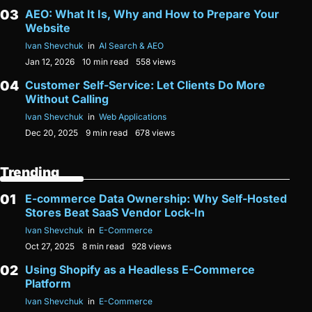
AEO: What It Is, Why and How to Prepare Your
Website
Ivan Shevchuk
in
AI Search & AEO
Jan 12, 2026
10 min read
558 views
Customer Self-Service: Let Clients Do More
Without Calling
Ivan Shevchuk
in
Web Applications
Dec 20, 2025
9 min read
678 views
Trending
E-commerce Data Ownership: Why Self-Hosted
Stores Beat SaaS Vendor Lock-In
Ivan Shevchuk
in
E-Commerce
Oct 27, 2025
8 min read
928 views
Using Shopify as a Headless E-Commerce
Platform
Ivan Shevchuk
in
E-Commerce