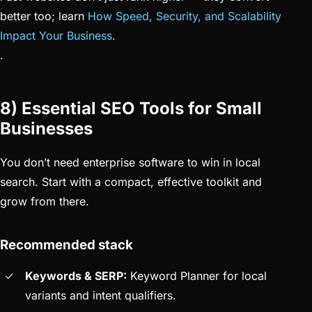
better too; learn
How Speed, Security, and Scalability
Impact Your Business
.
.
8) Essential SEO Tools for Small
Businesses
You don’t need enterprise software to win in local
search. Start with a compact, effective toolkit and
grow from there.
Recommended stack
Keywords & SERP:
Keyword Planner for local
variants and intent qualifiers.