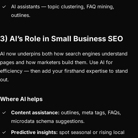
AI assistants — topic clustering, FAQ mining,
outlines.
3) AI’s Role in Small Business SEO
AI now underpins both how search engines understand
pages and how marketers build them. Use AI for
efficiency — then add your firsthand expertise to stand
out.
Where AI helps
Content assistance:
outlines, meta tags, FAQs,
microdata schema suggestions.
Predictive insights:
spot seasonal or rising local