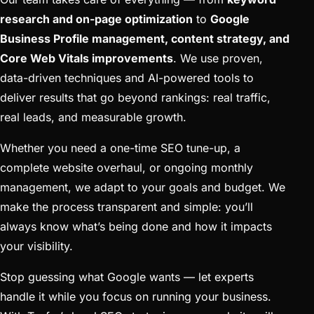
research and on-page optimization
to
Google
Business Profile management, content strategy, and
Core Web Vitals improvements
. We use proven,
data-driven techniques and AI-powered tools to
deliver results that go beyond rankings: real traffic,
real leads, and measurable growth.
Whether you need a one-time SEO tune-up, a
complete website overhaul, or ongoing monthly
management, we adapt to your goals and budget. We
make the process transparent and simple: you’ll
always know what’s being done and how it impacts
your visibility.
Stop guessing what Google wants — let experts
handle it while you focus on running your business.