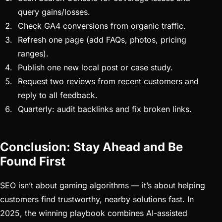
query gains/losses.
Check GA4 conversions from organic traffic.
Refresh one page (add FAQs, photos, pricing
ranges).
Publish one new local post or case study.
Request two reviews from recent customers and
reply to all feedback.
Quarterly: audit backlinks and fix broken links.
Conclusion: Stay Ahead and Be
Found First
SEO isn’t about gaming algorithms — it’s about helping
customers find trustworthy, nearby solutions fast. In
2025, the winning playbook combines AI-assisted