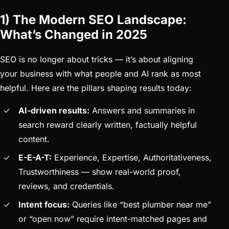
1) The Modern SEO Landscape:
What’s Changed in 2025
SEO is no longer about tricks — it’s about aligning
your business with what people and AI rank as most
helpful. Here are the pillars shaping results today:
AI-driven results:
Answers and summaries in
search reward clearly written, factually helpful
content.
E-E-A-T:
Experience, Expertise, Authoritativeness,
Trustworthiness — show real-world proof,
reviews, and credentials.
Intent focus:
Queries like “best plumber near me”
or “open now” require intent-matched pages and