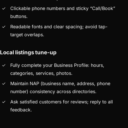
Clickable phone numbers and sticky “Call/Book”
buttons.
Readable fonts and clear spacing; avoid tap-
target overlaps.
Local listings tune-up
Fully complete your Business Profile: hours,
categories, services, photos.
Maintain NAP (business name, address, phone
number) consistency across directories.
Ask satisfied customers for reviews; reply to all
feedback.