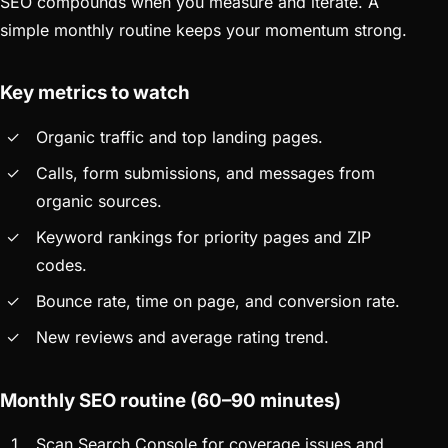
SEO compounds when you measure and iterate. A
simple monthly routine keeps your momentum strong.
Key metrics to watch
Organic traffic and top landing pages.
Calls, form submissions, and messages from
organic sources.
Keyword rankings for priority pages and ZIP
codes.
Bounce rate, time on page, and conversion rate.
New reviews and average rating trend.
Monthly SEO routine (60–90 minutes)
Scan Search Console for coverage issues and