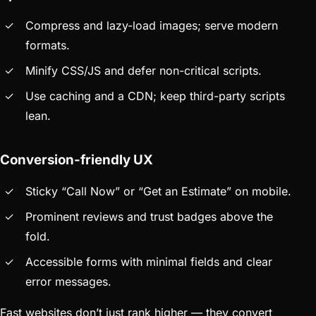
Compress and lazy-load images; serve modern
formats.
Minify CSS/JS and defer non-critical scripts.
Use caching and a CDN; keep third-party scripts
lean.
Conversion-friendly UX
Sticky “Call Now” or “Get an Estimate” on mobile.
Prominent reviews and trust badges above the
fold.
Accessible forms with minimal fields and clear
error messages.
Fast websites don’t just rank higher — they convert