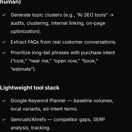
human)
Generate topic clusters (e.g., “AI SEO tools” →
audits, clustering, internal linking, on-page
optimization).
Extract FAQs from real customer conversations.
Prioritize long-tail phrases with purchase intent
(“cost,” “near me,” “open now,” “book,”
“estimate”).
Lightweight tool stack
Google Keyword Planner — baseline volumes,
local variants, ad-intent terms.
Semrush/Ahrefs — competitor gaps, SERP
analysis, tracking.