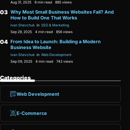
Aug 31, 2025
6 min read
885 views
Why Most Small Business Websites Fail? And
How to Build One That Works
Ivan Shevchuk
in
SEO & Marketing
Sep 29, 2025
4 min read
856 views
From Idea to Launch: Building a Modern
Business Website
Ivan Shevchuk
in
Web Development
Sep 09, 2025
4 min read
742 views
Categories
Web Development
E-Commerce