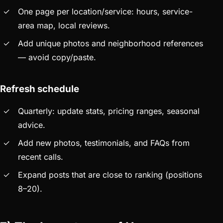
One page per location/service: hours, service-
area map, local reviews.
Add unique photos and neighborhood references
— avoid copy/paste.
Refresh schedule
Quarterly: update stats, pricing ranges, seasonal
advice.
Add new photos, testimonials, and FAQs from
recent calls.
Expand posts that are close to ranking (positions
8–20).