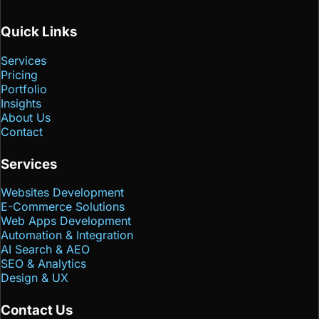
Quick Links
Services
Pricing
Portfolio
Insights
About Us
Contact
Services
Websites Development
E-Commerce Solutions
Web Apps Development
Automation & Integration
AI Search & AEO
SEO & Analytics
Design & UX
Contact Us