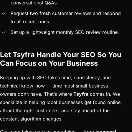
conversational Q&As.
Request two fresh customer reviews and respond
to all recent ones.
Set up a lightweight monthly SEO review routine.
Let Tsyfra Handle Your SEO So You
Can Focus on Your Business
Keeping up with SEO takes time, consistency, and
technical know-how — time most small business
owners don’t have. That’s where
Tsyfra
comes in. We
specialize in helping local businesses get found online,
attract the right customers, and stay ahead of the
constant algorithm changes.
Our team takes care of everything — from
keyword