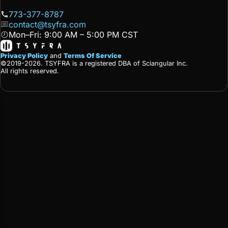
773-377-8787
contact@tsyfra.com
Mon–Fri: 9:00 AM – 5:00 PM CST
Privacy Policy
and
Terms Of Service
©2019-2026. TSYFRA is a registered DBA of Sciangular Inc.
All rights reserved.