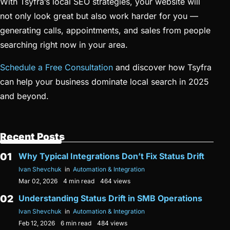
With Tsyfra’s local SEO strategies, your website will
not only look great but also work harder for you —
generating calls, appointments, and sales from people
searching right now in your area.
Schedule a Free Consultation
and discover how Tsyfra
can help your business dominate local search in 2025
and beyond.
Recent Posts
Why Typical Integrations Don’t Fix Status Drift
Ivan Shevchuk
in
Automation & Integration
Mar 02, 2026
4 min read
464 views
Understanding Status Drift in SMB Operations
Ivan Shevchuk
in
Automation & Integration
Feb 12, 2026
6 min read
484 views