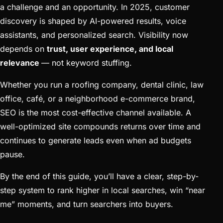
a challenge and an opportunity. In 2025, customer
discovery is shaped by AI-powered results, voice
assistants, and personalized search. Visibility now
depends on
trust, user experience, and local
relevance
— not keyword stuffing.
Whether you run a roofing company, dental clinic, law
office, café, or a neighborhood e-commerce brand,
SEO is the most cost-effective channel available. A
well-optimized site compounds returns over time and
continues to generate leads even when ad budgets
pause.
By the end of this guide, you’ll have a clear, step-by-
step system to rank higher in local searches, win “near
me” moments, and turn searchers into buyers.