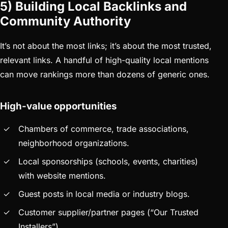
5) Building Local Backlinks and
Community Authority
It’s not about the most links; it’s about the most trusted,
relevant links. A handful of high-quality local mentions
can move rankings more than dozens of generic ones.
High-value opportunities
Chambers of commerce, trade associations,
neighborhood organizations.
Local sponsorships (schools, events, charities)
with website mentions.
Guest posts in local media or industry blogs.
Customer supplier/partner pages (“Our Trusted
Installers”).