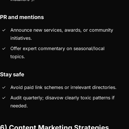
PR and mentions
Announce new services, awards, or community
initiatives.
Offer expert commentary on seasonal/local
topics.
Stay safe
Avoid paid link schemes or irrelevant directories.
Audit quarterly; disavow clearly toxic patterns if
needed.
6) Content Marketing Strategies