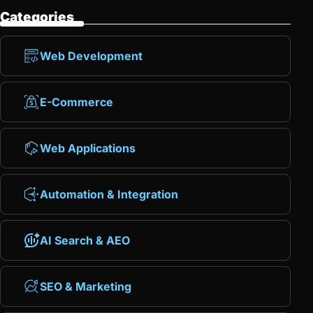
Categories
Web Development
E-Commerce
Web Applications
Automation & Integration
AI Search & AEO
SEO & Marketing