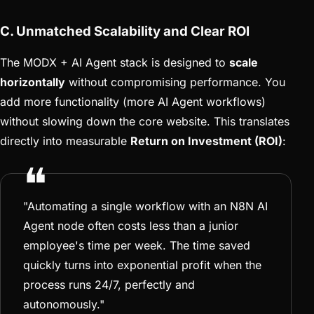
C. Unmatched Scalability and Clear ROI
The MODX + AI Agent stack is designed to
scale
horizontally
without compromising performance. You
add more functionality (more AI Agent workflows)
without slowing down the core website. This translates
directly into measurable
Return on Investment (ROI)
:
"Automating a single workflow with an N8N AI
Agent node often costs less than a junior
employee's time per week. The time saved
quickly turns into exponential profit when the
process runs 24/7, perfectly and
autonomously."