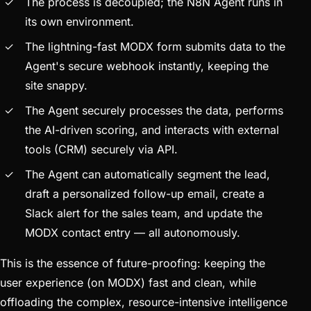
The process is decoupled; the N8N Agent runs in
its own environment.
The lightning-fast MODX form submits data to the
Agent's secure webhook instantly, keeping the
site snappy.
The Agent securely processes the data, performs
the AI-driven scoring, and interacts with external
tools (CRM) securely via API.
The Agent can automatically segment the lead,
draft a personalized follow-up email, create a
Slack alert for the sales team, and update the
MODX contact entry — all autonomously.
This is the essence of future-proofing: keeping the
user experience (on MODX) fast and clean, while
offloading the complex, resource-intensive intelligence