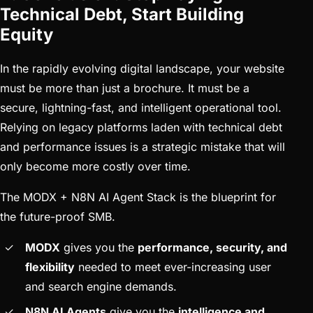
Technical Debt, Start Building
Equity
In the rapidly evolving digital landscape, your website
must be more than just a brochure. It must be a
secure, lightning-fast, and intelligent operational tool.
Relying on legacy platforms laden with technical debt
and performance issues is a strategic mistake that will
only become more costly over time.
The MODX + N8N AI Agent Stack is the blueprint for
the future-proof SMB.
MODX
gives you the
performance, security, and
flexibility
needed to meet ever-increasing user
and search engine demands.
N8N AI Agents
give you the
intelligence and