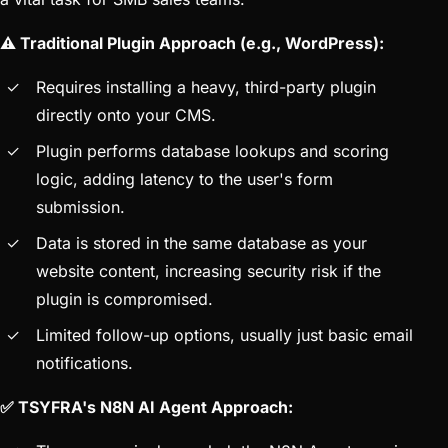
⚠️ Traditional Plugin Approach (e.g., WordPress):
Requires installing a heavy, third-party plugin
directly onto your CMS.
Plugin performs database lookups and scoring
logic, adding latency to the user's form
submission.
Data is stored in the same database as your
website content, increasing security risk if the
plugin is compromised.
Limited follow-up options, usually just basic email
notifications.
✅ TSYFRA's N8N AI Agent Approach: