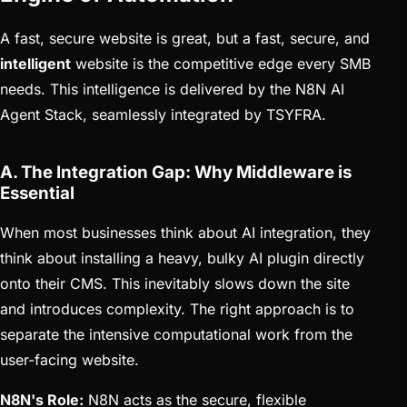
A fast, secure website is great, but a fast, secure, and
intelligent
website is the competitive edge every SMB
needs. This intelligence is delivered by the N8N AI
Agent Stack, seamlessly integrated by TSYFRA.
A. The Integration Gap: Why Middleware is
Essential
When most businesses think about AI integration, they
think about installing a heavy, bulky AI plugin directly
onto their CMS. This inevitably slows down the site
and introduces complexity. The right approach is to
separate the intensive computational work from the
user-facing website.
N8N's Role:
N8N acts as the secure, flexible