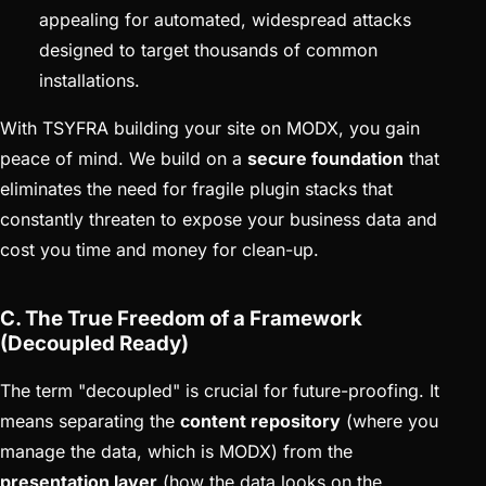
appealing for automated, widespread attacks
designed to target thousands of common
installations.
With TSYFRA building your site on MODX, you gain
peace of mind. We build on a
secure foundation
that
eliminates the need for fragile plugin stacks that
constantly threaten to expose your business data and
cost you time and money for clean-up.
C. The True Freedom of a Framework
(Decoupled Ready)
The term "decoupled" is crucial for future-proofing. It
means separating the
content repository
(where you
manage the data, which is MODX) from the
presentation layer
(how the data looks on the