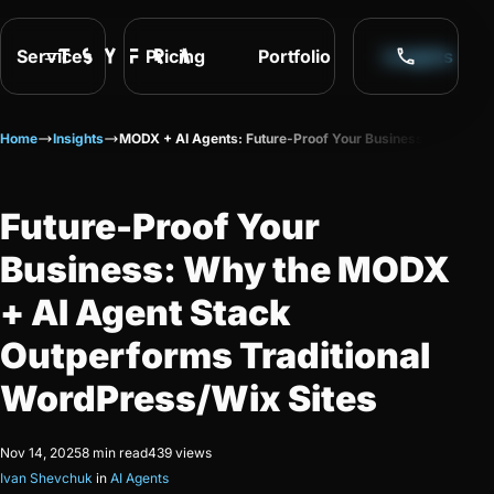
Services
Pricing
Portfolio
Insights
Home
Insights
MODX + AI Agents: Future-Proof Your Business
Future-Proof Your
Business: Why the MODX
+ AI Agent Stack
Outperforms Traditional
WordPress/Wix Sites
Nov 14, 2025
8 min read
439 views
Ivan Shevchuk
in
AI Agents