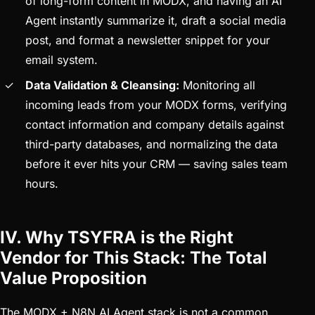
of long-form content in MODX, and having an AI
Agent instantly summarize it, draft a social media
post, and format a newsletter snippet for your
email system.
Data Validation & Cleansing:
Monitoring all
incoming leads from your MODX forms, verifying
contact information and company details against
third-party databases, and normalizing the data
before it ever hits your CRM — saving sales team
hours.
IV. Why TSYFRA is the Right
Vendor for This Stack: The Total
Value Proposition
The MODX + N8N AI Agent stack is not a common