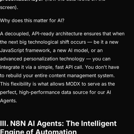
screen).
Why does this matter for AI?
A decoupled, API-ready architecture ensures that when
the next big technological shift occurs — be it a new
JavaScript framework, a new AI model, or an
advanced personalization technology — you can
integrate it via a simple, fast API call. You don't have
to rebuild your entire content management system.
This flexibility is what allows MODX to serve as the
perfect, high-performance data source for our AI
Agents.
III. N8N AI Agents: The Intelligent
Engine of Automation