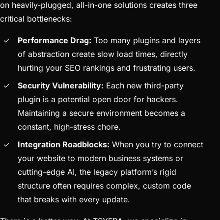
on heavily-plugged, all-in-one solutions creates three
critical bottlenecks:
Performance Drag:
Too many plugins and layers
of abstraction create slow load times, directly
hurting your SEO rankings and frustrating users.
Security Vulnerability:
Each new third-party
plugin is a potential open door for hackers.
Maintaining a secure environment becomes a
constant, high-stress chore.
Integration Roadblocks:
When you try to connect
your website to modern business systems or
cutting-edge AI, the legacy platform’s rigid
structure often requires complex, custom code
that breaks with every update.