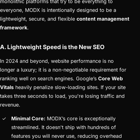
monolithic platforms that try to be everything to
everyone, MODX is intentionally designed to be a
lightweight, secure, and flexible
content management
framework
.
A. Lightweight Speed is the New SEO
In 2024 and beyond, website performance is no
longer a luxury; it is a non-negotiable requirement for
ranking well on search engines. Google’s
Core Web
Vitals
heavily penalize slow-loading sites. If your site
takes three seconds to load, you're losing traffic and
revenue.
Minimal Core:
MODX’s core is exceptionally
streamlined. It doesn't ship with hundreds of
features you will never use, reducing overhead