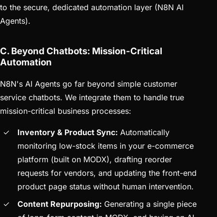
to the secure, dedicated automation layer (N8N AI
Agents).
C. Beyond Chatbots: Mission-Critical
Automation
N8N's AI Agents go far beyond simple customer
service chatbots. We integrate them to handle true
mission-critical business processes:
Inventory & Product Sync:
Automatically
monitoring low-stock items in your e-commerce
platform (built on MODX), drafting reorder
requests for vendors, and updating the front-end
product page status without human intervention.
Content Repurposing:
Generating a single piece