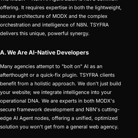
offering. It requires expertise in both the lightweight,
secure architecture of MODX and the complex
orchestration and intelligence of N8N. TSYFRA
delivers this unique, powerful synergy.
A. We Are AI-Native Developers
Many agencies attempt to "bolt on" AI as an
afterthought or a quick-fix plugin. TSYFRA clients
benefit from a holistic approach. We don't just build
your website; we integrate intelligence into your
operational DNA. We are experts in both MODX's
secure framework development and N8N's cutting-
edge AI Agent nodes, offering a unified, optimized
solution you won't get from a general web agency.