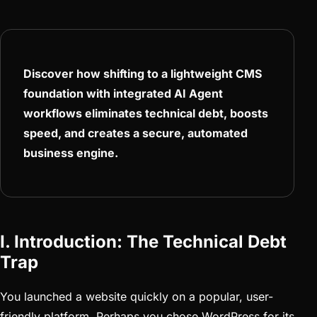
Discover how shifting to a lightweight CMS
foundation with integrated AI Agent
workflows eliminates technical debt, boosts
speed, and creates a secure, automated
business engine.
I. Introduction: The Technical Debt
Trap
You launched a website quickly on a popular, user-
friendly platform. Perhaps you chose WordPress for its