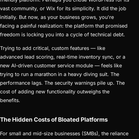
vast community, or Wix for its simplicity. It did the job
initially. But now, as your business grows, you're
facing a painful realization: the platform that promised
freedom is locking you into a cycle of technical debt.
Trying to add critical, custom features — like
advanced lead scoring, real-time inventory sync, or a
new AI-driven customer service module — feels like
trying to run a marathon in a heavy diving suit. The
performance lags. The security warnings pile up. The
cost of adding new functionality outweighs the
benefits.
The Hidden Costs of Bloated Platforms
For small and mid-size businesses (SMBs), the reliance