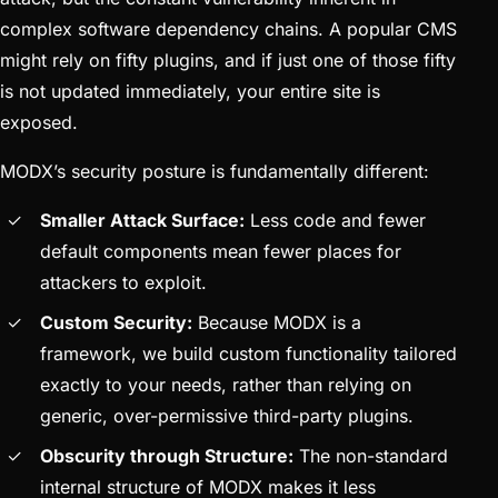
complex software dependency chains. A popular CMS
might rely on fifty plugins, and if just one of those fifty
is not updated immediately, your entire site is
exposed.
MODX’s security posture is fundamentally different:
Smaller Attack Surface:
Less code and fewer
default components mean fewer places for
attackers to exploit.
Custom Security:
Because MODX is a
framework, we build custom functionality tailored
exactly to your needs, rather than relying on
generic, over-permissive third-party plugins.
Obscurity through Structure:
The non-standard
internal structure of MODX makes it less