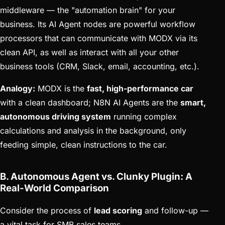
middleware — the "automation brain" for your
business. Its AI Agent nodes are powerful workflow
processors that can communicate with MODX via its
clean API, as well as interact with all your other
business tools (CRM, Slack, email, accounting, etc.).
Analogy:
MODX is the
fast, high-performance car
with a clean dashboard; N8N AI Agents are the
smart,
autonomous driving system
running complex
calculations and analysis in the background, only
feeding simple, clean instructions to the car.
B. Autonomous Agent vs. Clunky Plugin: A
Real-World Comparison
Consider the process of
lead scoring
and follow-up —
a vital task for SMB sales teams.