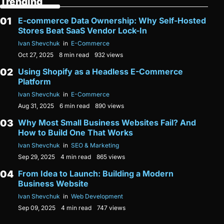
Trending
E-commerce Data Ownership: Why Self-Hosted
Stores Beat SaaS Vendor Lock-In
Ivan Shevchuk
in
E-Commerce
Oct 27, 2025
8 min read
932 views
Using Shopify as a Headless E-Commerce
Platform
Ivan Shevchuk
in
E-Commerce
Aug 31, 2025
6 min read
890 views
Why Most Small Business Websites Fail? And
How to Build One That Works
Ivan Shevchuk
in
SEO & Marketing
Sep 29, 2025
4 min read
865 views
From Idea to Launch: Building a Modern
Business Website
Ivan Shevchuk
in
Web Development
Sep 09, 2025
4 min read
747 views