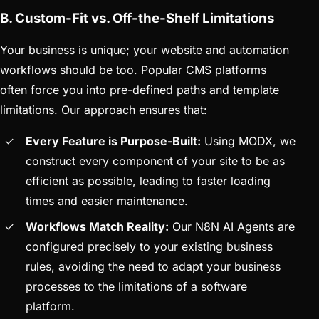
B. Custom-Fit vs. Off-the-Shelf Limitations
Your business is unique; your website and automation
workflows should be too. Popular CMS platforms
often force you into pre-defined paths and template
limitations. Our approach ensures that:
Every Feature is Purpose-Built:
Using MODX, we
construct every component of your site to be as
efficient as possible, leading to faster loading
times and easier maintenance.
Workflows Match Reality:
Our N8N AI Agents are
configured precisely to your existing business
rules, avoiding the need to adapt your business
processes to the limitations of a software
platform.