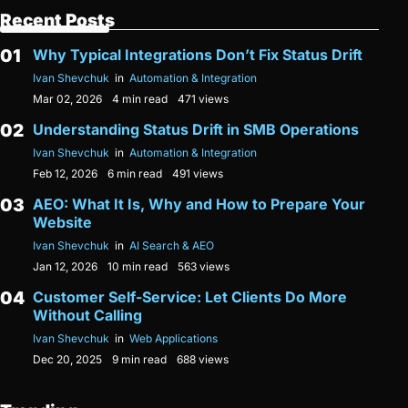
Recent Posts
Why Typical Integrations Don’t Fix Status Drift
Ivan Shevchuk
in
Automation & Integration
Mar 02, 2026
4 min read
471 views
Understanding Status Drift in SMB Operations
Ivan Shevchuk
in
Automation & Integration
Feb 12, 2026
6 min read
491 views
AEO: What It Is, Why and How to Prepare Your
Website
Ivan Shevchuk
in
AI Search & AEO
Jan 12, 2026
10 min read
563 views
Customer Self-Service: Let Clients Do More
Without Calling
Ivan Shevchuk
in
Web Applications
Dec 20, 2025
9 min read
688 views