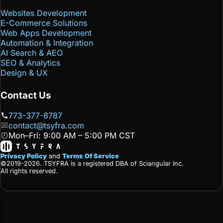
Websites Development
E-Commerce Solutions
Web Apps Development
Automation & Integration
AI Search & AEO
SEO & Analytics
Design & UX
Contact Us
773-377-8787
contact@tsyfra.com
Mon–Fri: 9:00 AM – 5:00 PM CST
Privacy Policy
and
Terms Of Service
©2019-2026. TSYFRA is a registered DBA of Sciangular Inc.
All rights reserved.