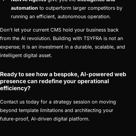
automation
to outperform larger competitors by
running an efficient, autonomous operation.
Don't let your current CMS hold your business back
from the AI revolution. Building with TSYFRA is not an
expense; it is an investment in a durable, scalable, and
intelligent digital asset.
Ready to see how a bespoke, AI-powered web
presence can redefine your operational
efficiency?
Contact us today for a strategy session on moving
beyond template limitations and architecting your
future-proof, AI-driven digital platform.