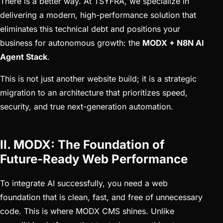
There is a better way. At TSYFRA, we specialize in
delivering a modern, high-performance solution that
eliminates this technical debt and positions your
business for autonomous growth: the
MODX + N8N AI
Agent Stack
.
This is not just another website build; it is a strategic
migration to an architecture that prioritizes speed,
security, and true next-generation automation.
II. MODX: The Foundation of
Future-Ready Web Performance
To integrate AI successfully, you need a web
foundation that is clean, fast, and free of unnecessary
code. This is where MODX CMS shines. Unlike