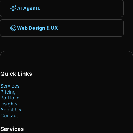
AI Agents
Web Design & UX
Quick Links
Services
Pricing
Portfolio
Insights
About Us
Contact
Services