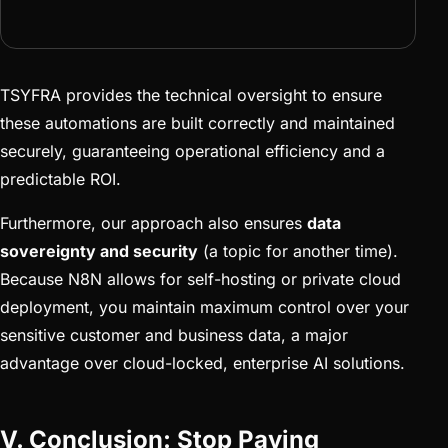
TSYFRA provides the technical oversight to ensure
these automations are built correctly and maintained
securely, guaranteeing operational efficiency and a
predictable ROI.
Furthermore, our approach also ensures
data
sovereignty and security
(a topic for another time).
Because N8N allows for self-hosting or private cloud
deployment, you maintain maximum control over your
sensitive customer and business data, a major
advantage over cloud-locked, enterprise AI solutions.
V. Conclusion: Stop Paying