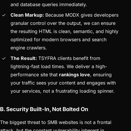
and database queries immediately.
Clean Markup:
Because MODX gives developers
granular control over the output, we can ensure
the resulting HTML is clean, semantic, and highly
optimized for modern browsers and search
engine crawlers.
The Result:
TSYFRA clients benefit from
lightning-fast load times. We deliver a high-
performance site that
rankings love
, ensuring
your traffic sees your content and engages with
your services, not a frustrating loading spinner.
B. Security Built-In, Not Bolted On
The biggest threat to SMB websites is not a frontal
attack, but the constant vulnerability inherent in