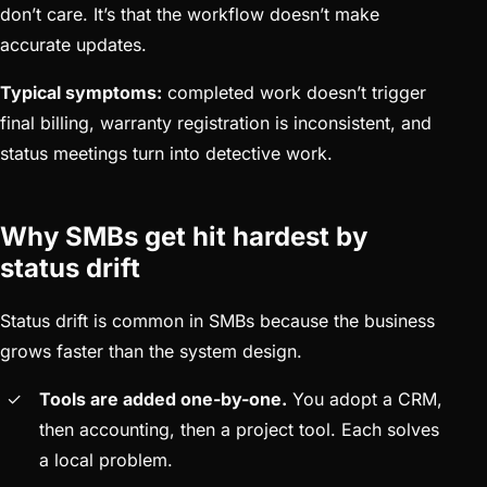
don’t care. It’s that the workflow doesn’t make
accurate updates.
Typical symptoms:
completed work doesn’t trigger
final billing, warranty registration is inconsistent, and
status meetings turn into detective work.
Why SMBs get hit hardest by
status drift
Status drift is common in SMBs because the business
grows faster than the system design.
Tools are added one-by-one.
You adopt a CRM,
then accounting, then a project tool. Each solves
a local problem.