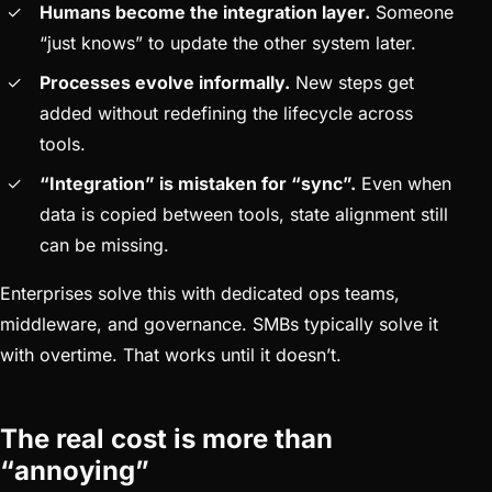
Humans become the integration layer.
Someone
“just knows” to update the other system later.
Processes evolve informally.
New steps get
added without redefining the lifecycle across
tools.
“Integration” is mistaken for “sync”.
Even when
data is copied between tools, state alignment still
can be missing.
Enterprises solve this with dedicated ops teams,
middleware, and governance. SMBs typically solve it
with overtime. That works until it doesn’t.
The real cost is more than
“annoying”