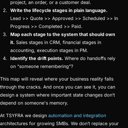
project, an order, or a customer deal.
Write the lifecycle stages in plain language.
Lead >> Quote >> Approved >> Scheduled >> In
Progress >> Completed >> Paid.
Map each stage to the system that should own
it.
Sales stages in CRM, financial stages in
accounting, execution stages in PM.
Identify the drift points.
Where do handoffs rely
on “someone remembering”?
This map will reveal where your business reality falls
through the cracks. And once you can see it, you can
design a system where important state changes don’t
depend on someone's memory.
At TSYFRA we design
automation and integration
architectures for growing SMBs. We don’t replace your