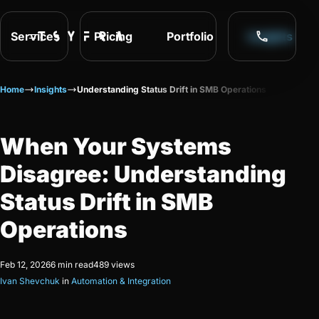
Services
Pricing
Portfolio
Insights
Home
Insights
Understanding Status Drift in SMB Operations
When Your Systems
Disagree: Understanding
Status Drift in SMB
Operations
Feb 12, 2026
6 min read
489 views
Ivan Shevchuk
in
Automation & Integration