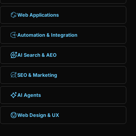
Web Applications
Automation & Integration
AI Search & AEO
SEO & Marketing
AI Agents
Web Design & UX