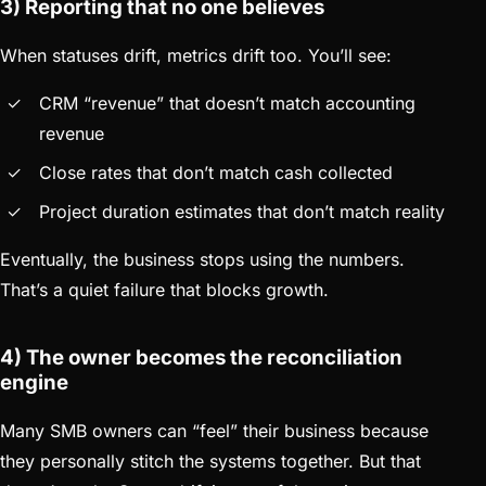
3) Reporting that no one believes
When statuses drift, metrics drift too. You’ll see:
CRM “revenue” that doesn’t match accounting
revenue
Close rates that don’t match cash collected
Project duration estimates that don’t match reality
Eventually, the business stops using the numbers.
That’s a quiet failure that blocks growth.
4) The owner becomes the reconciliation
engine
Many SMB owners can “feel” their business because
they personally stitch the systems together. But that