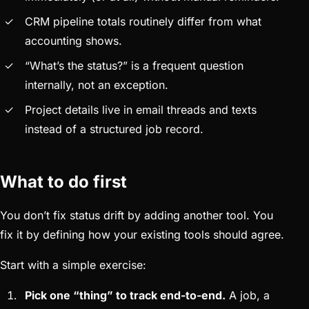
CRM pipeline totals routinely differ from what
accounting shows.
“What’s the status?” is a frequent question
internally, not an exception.
Project details live in email threads and texts
instead of a structured job record.
What to do first
You don’t fix status drift by adding another tool. You
fix it by defining how your existing tools should agree.
Start with a simple exercise:
Pick one “thing” to track end-to-end.
A job, a