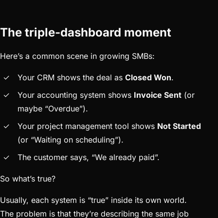
The triple-dashboard moment
Here’s a common scene in growing SMBs:
Your CRM shows the deal as
Closed Won
.
Your accounting system shows
Invoice Sent
(or
maybe “Overdue”).
Your project management tool shows
Not Started
(or “Waiting on scheduling”).
The customer says, “We already paid”.
So what’s true?
Usually, each system is “true” inside its own world.
The problem is that they’re describing the same job