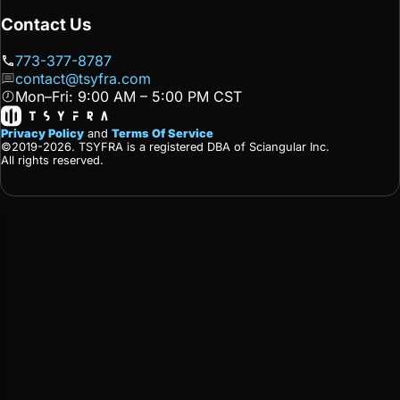
Contact Us
773-377-8787
contact@tsyfra.com
Mon–Fri: 9:00 AM – 5:00 PM CST
Privacy Policy
and
Terms Of Service
©2019-2026. TSYFRA is a registered DBA of Sciangular Inc.
All rights reserved.