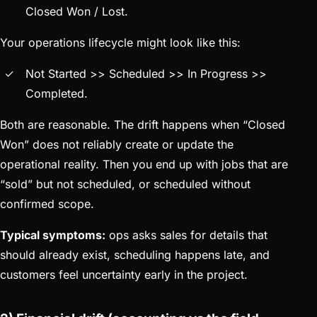
Closed Won / Lost.
Your operations lifecycle might look like this:
Not Started >> Scheduled >> In Progress >>
Completed.
Both are reasonable. The drift happens when “Closed
Won” does not reliably create or update the
operational reality. Then you end up with jobs that are
“sold” but not scheduled, or scheduled without
confirmed scope.
Typical symptoms:
ops asks sales for details that
should already exist, scheduling happens late, and
customers feel uncertainty early in the project.