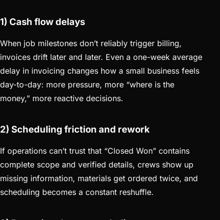
1) Cash flow delays
When job milestones don’t reliably trigger billing,
invoices drift later and later. Even a one-week average
delay in invoicing changes how a small business feels
day-to-day: more pressure, more “where is the
money,” more reactive decisions.
2) Scheduling friction and rework
If operations can’t trust that “Closed Won” contains
complete scope and verified details, crews show up
missing information, materials get ordered twice, and
scheduling becomes a constant reshuffle.