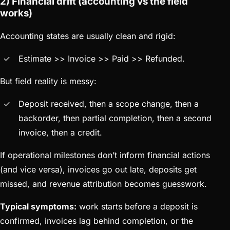
2) Financial drift (accounting vs the field
works)
Accounting states are usually clean and rigid:
Estimate >> Invoice >> Paid >> Refunded.
But field reality is messy:
Deposit received, then a scope change, then a
backorder, then partial completion, then a second
invoice, then a credit.
If operational milestones don’t inform financial actions
(and vice versa), invoices go out late, deposits get
missed, and revenue attribution becomes guesswork.
Typical symptoms:
work starts before a deposit is
confirmed, invoices lag behind completion, or the