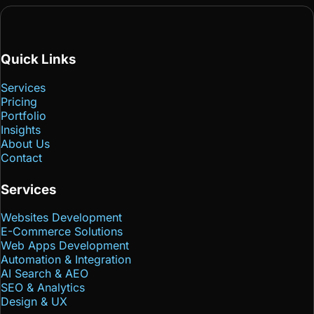
Quick Links
Services
Pricing
Portfolio
Insights
About Us
Contact
Services
Websites Development
E-Commerce Solutions
Web Apps Development
Automation & Integration
AI Search & AEO
SEO & Analytics
Design & UX