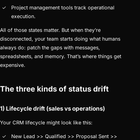
Project management tools track operational
execution.
All of those states matter. But when they’re
disconnected, your team starts doing what humans
always do: patch the gaps with messages,
spreadsheets, and memory. That’s where things get
expensive.
The three kinds of status drift
1) Lifecycle drift (sales vs operations)
Your CRM lifecycle might look like this:
New Lead >> Qualified >> Proposal Sent >>