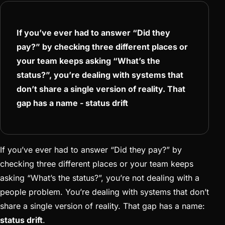
If you’ve ever had to answer “Did they
pay?” by checking three different places or
your team keeps asking “What’s the
status?”, you’re dealing with systems that
don’t share a single version of reality. That
gap has a name - status drift
If you’ve ever had to answer “Did they pay?” by
checking three different places or your team keeps
asking “What’s the status?”, you’re not dealing with a
people problem. You’re dealing with systems that don’t
share a single version of reality. That gap has a name:
status drift
.