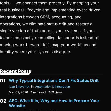
tools — we connect them properly. By mapping your
real business lifecycle and implementing event-driven
integrations between CRM, accounting, and
operations, we eliminate status drift and restore a
single version of truth across your systems. If your
team is constantly reconciling dashboards instead of
moving work forward, let’s map your workflow and
identify where your systems disagree.
Recent Posts
Why Typical Integrations Don’t Fix Status Drift
Ivan Shevchuk
in
Automation & Integration
Mar 02, 2026
4 min read
469 views
AEO: What It Is, Why and How to Prepare Your
Website