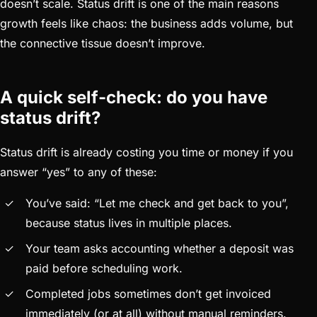
doesn’t scale. Status drift is one of the main reasons
growth feels like chaos: the business adds volume, but
the connective tissue doesn’t improve.
A quick self-check: do you have
status drift?
Status drift is already costing you time or money if you
answer “yes” to any of these:
You’ve said: “Let me check and get back to you”,
because status lives in multiple places.
Your team asks accounting whether a deposit was
paid before scheduling work.
Completed jobs sometimes don’t get invoiced
immediately (or at all) without manual reminders.