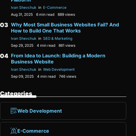
Ivan Shevchuk
in
E-Commerce
Aug 31, 2025
6 min read
889 views
Why Most Small Business Websites Fail? And
How to Build One That Works
Ivan Shevchuk
in
SEO & Marketing
Sep 29, 2025
4 min read
861 views
From Idea to Launch: Building a Modern
Business Website
Ivan Shevchuk
in
Web Development
Sep 09, 2025
4 min read
746 views
Categories
Web Development
E-Commerce