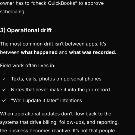
owner has to “check QuickBooks” to approve
scheduling.
3) Operational drift
The most common drift isn’t between apps. It’s
between
what happened
and
what was recorded
.
Field work often lives in:
Texts, calls, photos on personal phones
Notes that never make it into the job record
“We’ll update it later” intentions
When operational updates don’t flow back to the
systems that drive billing, follow-ups, and reporting,
the business becomes reactive. It’s not that people