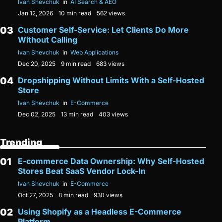
Ivan Shevchuk
in
AI Search & AEO
Jan 12, 2026
10 min read
562 views
Customer Self-Service: Let Clients Do More
Without Calling
Ivan Shevchuk
in
Web Applications
Dec 20, 2025
9 min read
683 views
Dropshipping Without Limits With a Self-Hosted
Store
Ivan Shevchuk
in
E-Commerce
Dec 02, 2025
13 min read
403 views
Trending
E-commerce Data Ownership: Why Self-Hosted
Stores Beat SaaS Vendor Lock-In
Ivan Shevchuk
in
E-Commerce
Oct 27, 2025
8 min read
930 views
Using Shopify as a Headless E-Commerce
Platform