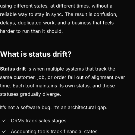
using different states, at different times, without a
reliable way to stay in sync. The result is confusion,
delays, duplicated work, and a business that feels
harder to run than it should.
What is status drift?
Status drift
is when multiple systems that track the
same customer, job, or order fall out of alignment over
time. Each tool maintains its own status, and those
statuses gradually diverge.
It’s not a software bug. It’s an architectural gap:
CRMs track sales stages.
Accounting tools track financial states.