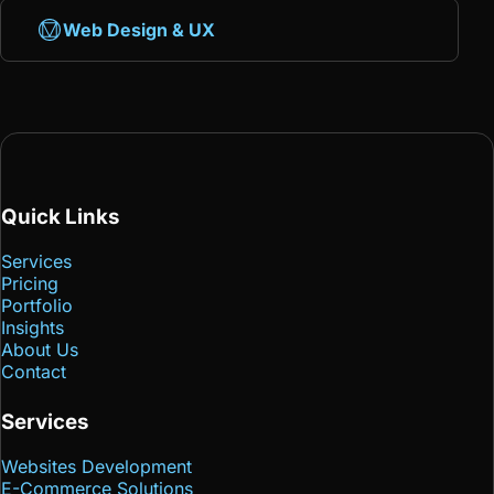
Web Design & UX
Quick Links
Services
Pricing
Portfolio
Insights
About Us
Contact
Services
Websites Development
E-Commerce Solutions