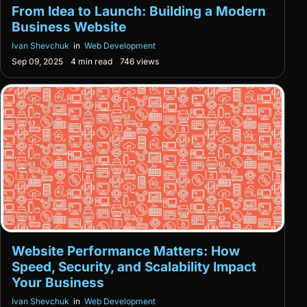
From Idea to Launch: Building a Modern
Business Website
Ivan Shevchuk
in
Web Development
Sep 09, 2025
4 min read
746 views
Website Performance Matters: How
Speed, Security, and Scalability Impact
Your Business
Ivan Shevchuk
in
Web Development