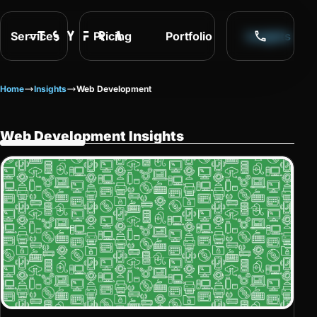
Services
Pricing
Portfolio
Insights
Home
Insights
Web Development
Web Development Insights