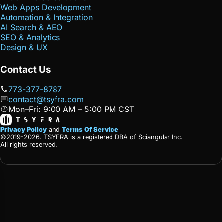
Web Apps Development
Automation & Integration
AI Search & AEO
SEO & Analytics
Design & UX
Contact Us
773-377-8787
contact@tsyfra.com
Mon–Fri: 9:00 AM – 5:00 PM CST
Privacy Policy
and
Terms Of Service
©2019-2026. TSYFRA is a registered DBA of Sciangular Inc.
All rights reserved.