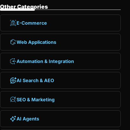
Other Categories
E-Commerce
Web Applications
Automation & Integration
AI Search & AEO
SEO & Marketing
AI Agents