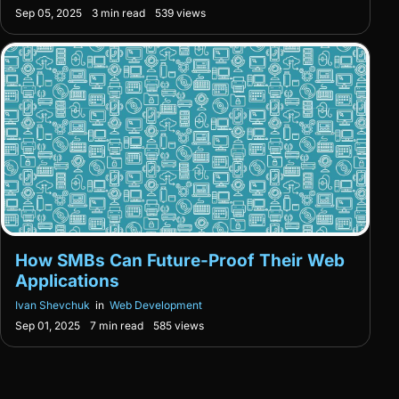
Sep 05, 2025
3 min read
539 views
How SMBs Can Future-Proof Their Web
Applications
Ivan Shevchuk
in
Web Development
Sep 01, 2025
7 min read
585 views